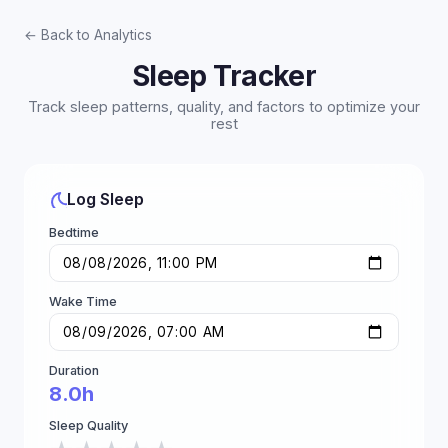
← Back to Analytics
Sleep Tracker
Track sleep patterns, quality, and factors to optimize your
rest
Log Sleep
Bedtime
Wake Time
Duration
8.0h
Sleep Quality