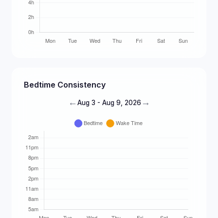
Bedtime Consistency
←
→
Aug 3 - Aug 9, 2026