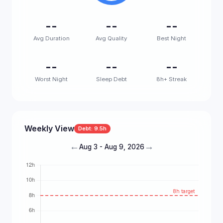
--
--
--
Avg Duration
Avg Quality
Best Night
--
--
--
Worst Night
Sleep Debt
8h+ Streak
Weekly View
Debt: 9.5h
←
→
Aug 3 - Aug 9, 2026