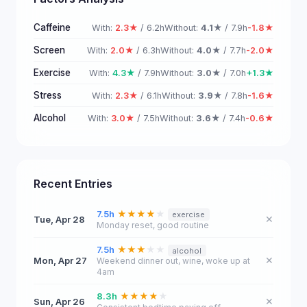
Caffeine
With:
2.3★
/ 6.2h
Without:
4.1★
/ 7.9h
-1.8★
Screen
With:
2.0★
/ 6.3h
Without:
4.0★
/ 7.7h
-2.0★
Exercise
With:
4.3★
/ 7.9h
Without:
3.0★
/ 7.0h
+1.3★
Stress
With:
2.3★
/ 6.1h
Without:
3.9★
/ 7.8h
-1.6★
Alcohol
With:
3.0★
/ 7.5h
Without:
3.6★
/ 7.4h
-0.6★
Recent Entries
7.5h
★
★
★
★
★
exercise
Tue, Apr 28
✕
Monday reset, good routine
7.5h
★
★
★
★
★
alcohol
Mon, Apr 27
✕
Weekend dinner out, wine, woke up at
4am
8.3h
★
★
★
★
★
Sun, Apr 26
✕