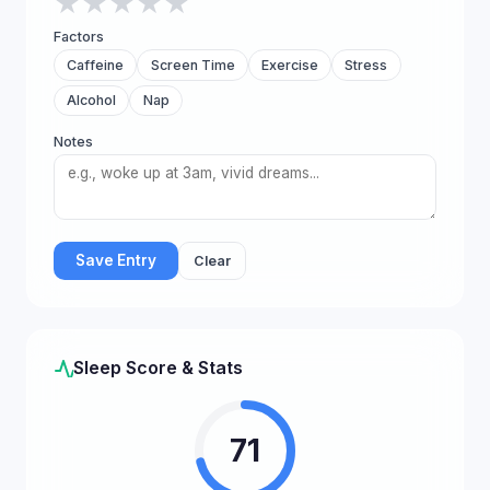
★
★
★
★
★
Factors
Caffeine
Screen Time
Exercise
Stress
Alcohol
Nap
Notes
Save Entry
Clear
Sleep Score & Stats
71