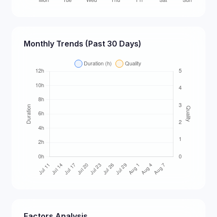
Monthly Trends (Past 30 Days)
Factors Analysis