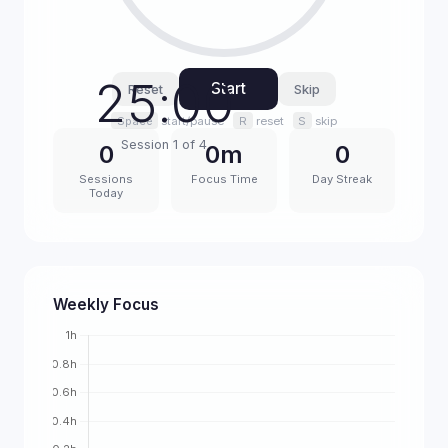
25:00
Start
Reset
Skip
Space
start/pause
R
reset
S
skip
Session 1 of 4
0
0m
0
Sessions
Focus Time
Day Streak
Today
Weekly Focus