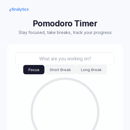
Analytics
Pomodoro Timer
Stay focused, take breaks, track your progress
Focus
Short Break
Long Break