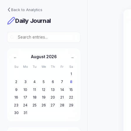
Back to Analytics
Daily Journal
August 2026
←
→
Su
Mo
Tu
We
Th
Fr
Sa
1
2
3
4
5
6
7
8
9
10
11
12
13
14
15
16
17
18
19
20
21
22
23
24
25
26
27
28
29
30
31