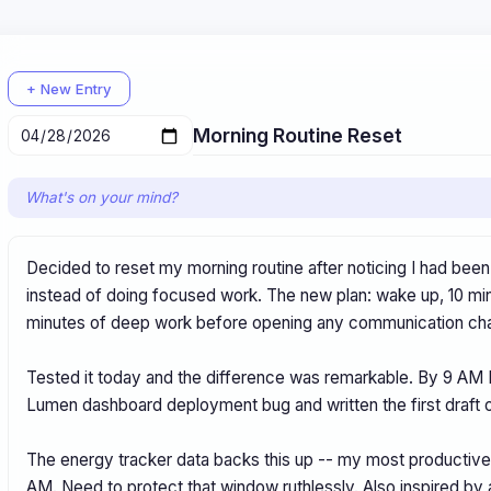
+ New Entry
What's on your mind?