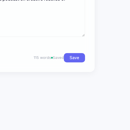
Save
115 words
Saved