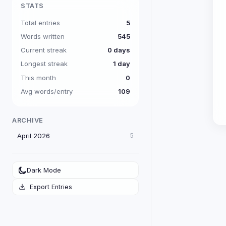
STATS
Total entries
5
Words written
545
Current streak
0 days
Longest streak
1 day
This month
0
Avg words/entry
109
ARCHIVE
April 2026
5
Dark Mode
Export Entries