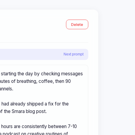
Delete
Next prompt