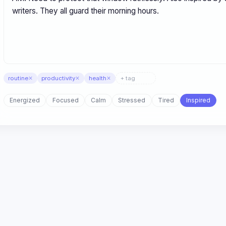
×
×
×
routine
productivity
health
Energized
Focused
Calm
Stressed
Tired
Inspired