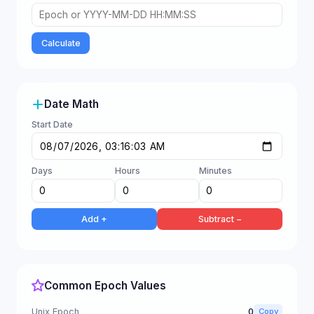
Calculate
Date Math
Start Date
Days
Hours
Minutes
Add +
Subtract −
Common Epoch Values
Unix Epoch
0
Copy