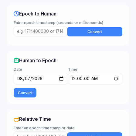
Epoch to Human
Enter epoch timestamp (seconds or milliseconds)
Convert
Human to Epoch
Date
Time
Convert
Relative Time
Enter an epoch timestamp or date