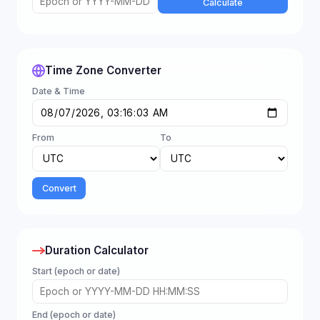
Calculate
Time Zone Converter
Date & Time
From
To
Convert
Duration Calculator
Start (epoch or date)
End (epoch or date)