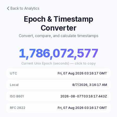
Back to Analytics
Epoch & Timestamp
Converter
Convert, compare, and calculate timestamps
1,786,072,577
Current Unix Epoch (seconds) — click to copy
UTC
Fri, 07 Aug 2026 03:16:17 GMT
Local
8/7/2026, 3:16:17 AM
ISO 8601
2026-08-07T03:16:17.443Z
RFC 2822
Fri, 07 Aug 2026 03:16:17 GMT