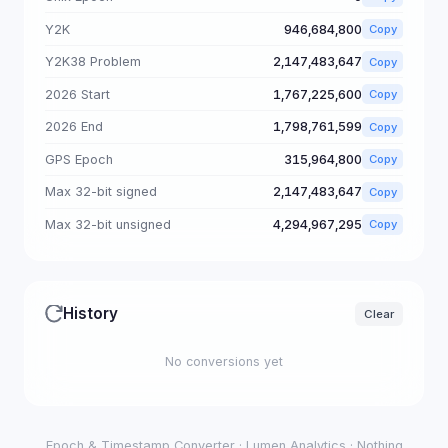
Y2K
946,684,800
Copy
Y2K38 Problem
2,147,483,647
Copy
2026 Start
1,767,225,600
Copy
2026 End
1,798,761,599
Copy
GPS Epoch
315,964,800
Copy
Max 32-bit signed
2,147,483,647
Copy
Max 32-bit unsigned
4,294,967,295
Copy
History
Clear
No conversions yet
Epoch & Timestamp Converter · Lumen Analytics · Nothing